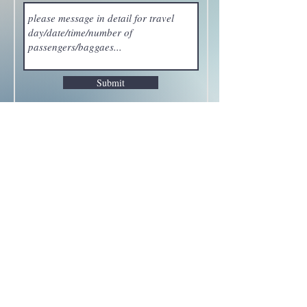
Submit