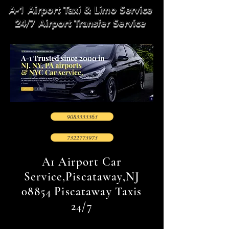
A-1 Airport Taxi & Limo Service
24/7 Airport Transfer Service
9083333363
7322773973
A1 Airport Car
Service,Piscataway,NJ
08854 Piscataway Taxis
24/7