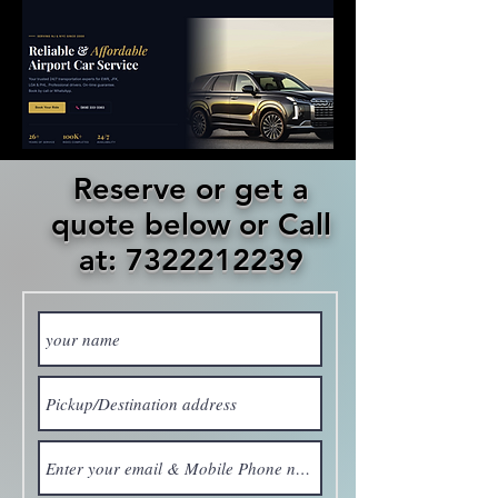
Reserve or get a
quote below or Call
at: 7322212239